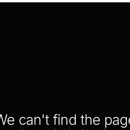
We can't find the pag