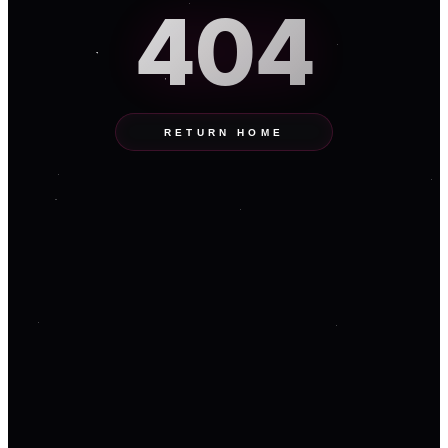
404
RETURN HOME