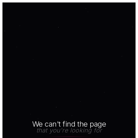
We can't find the page
that you're looking for