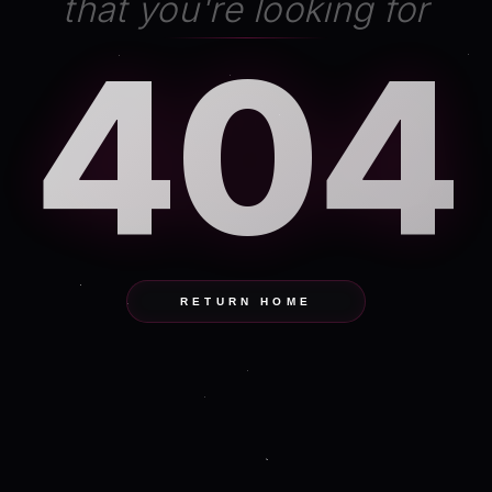
that you're looking for
404
RETURN HOME