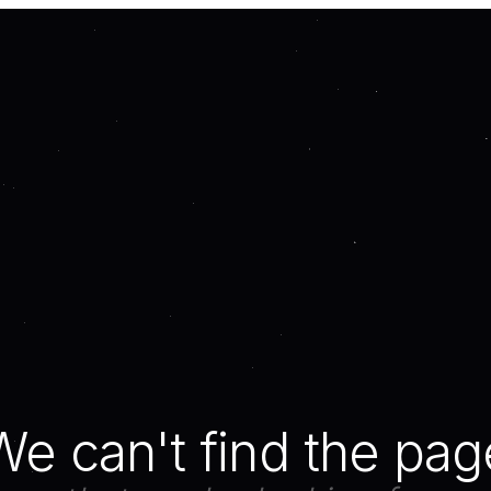
We can't find the pag