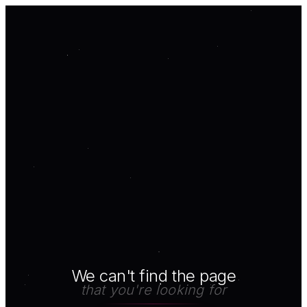
We can't find the page
that you're looking for