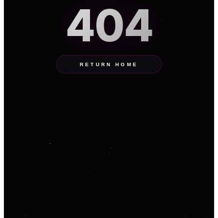
404
RETURN HOME