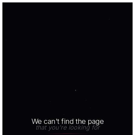
We can't find the page
that you're looking for