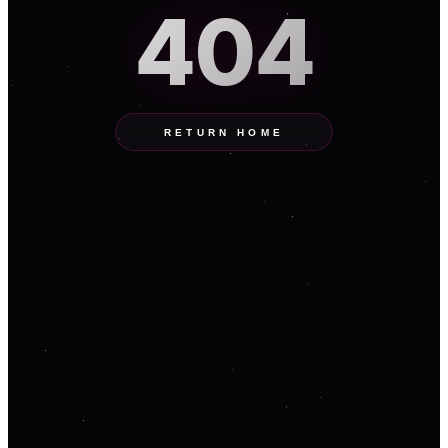
404
RETURN HOME