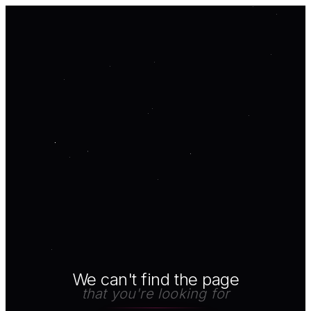
We can't find the page
that you're looking for