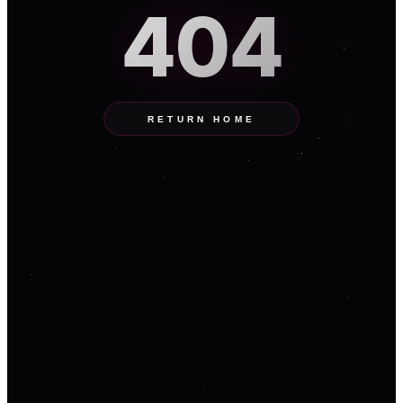
404
RETURN HOME