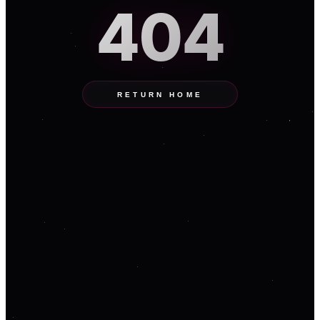
404
RETURN HOME