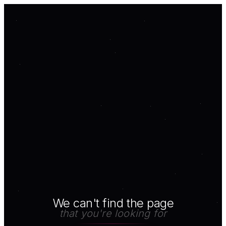
We can't find the page
that you're looking for