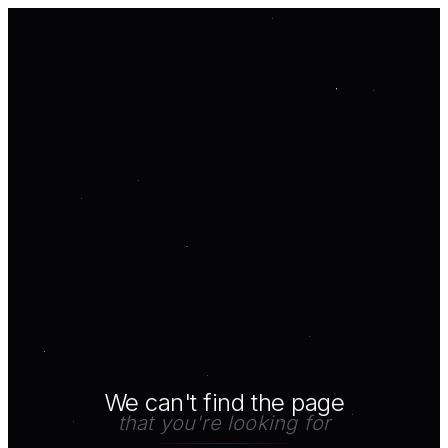
We can't find the page
that you're looking for