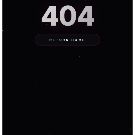
404
RETURN HOME