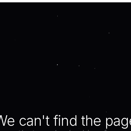
We can't find the pag