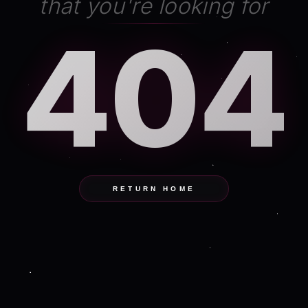
that you're looking for
404
RETURN HOME