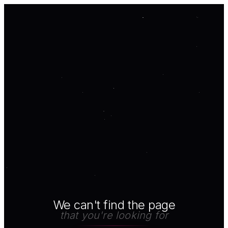
We can't find the page
that you're looking for