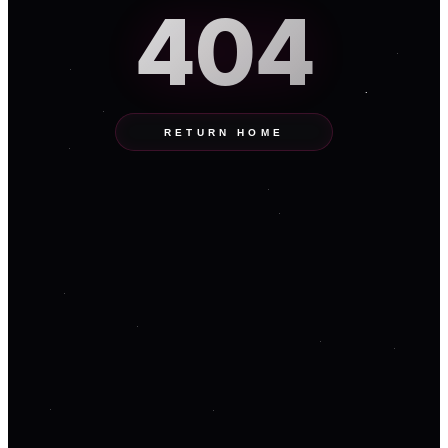
404
RETURN HOME