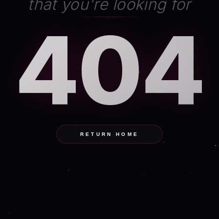
that you're looking for
404
RETURN HOME