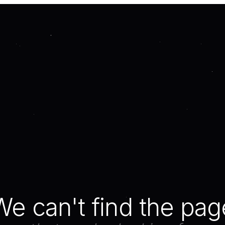
We can't find the pag