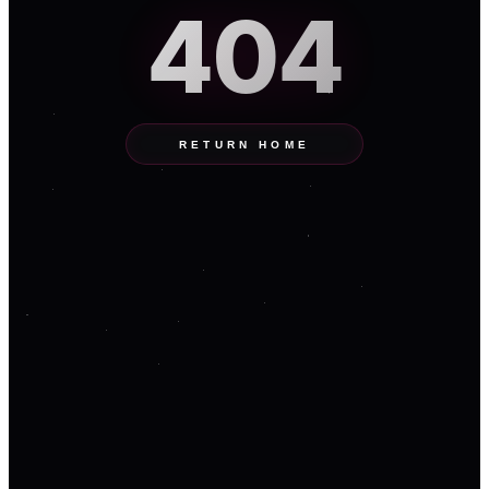
404
RETURN HOME