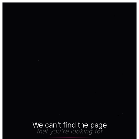
We can't find the page
that you're looking for