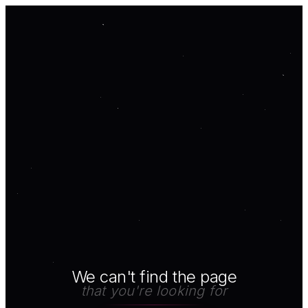
We can't find the page
that you're looking for