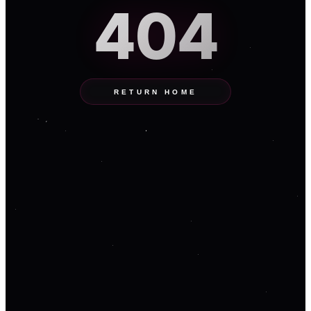
404
RETURN HOME