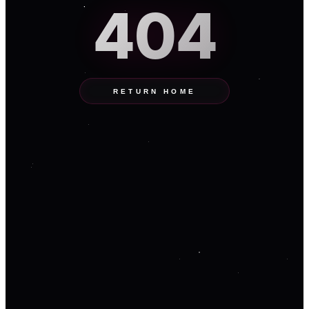
404
RETURN HOME