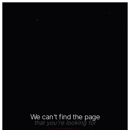
We can't find the page
that you're looking for