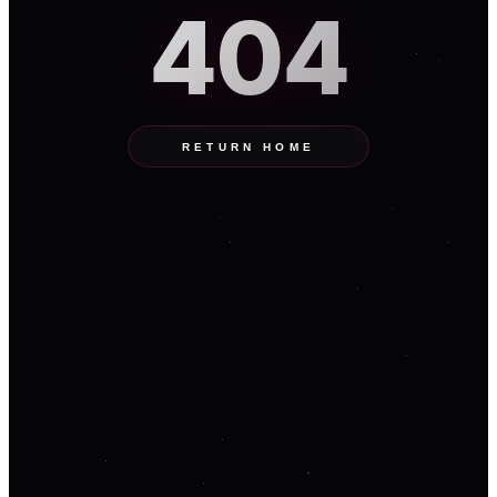
404
RETURN HOME