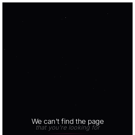
We can't find the page
that you're looking for