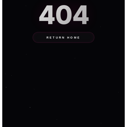
404
RETURN HOME