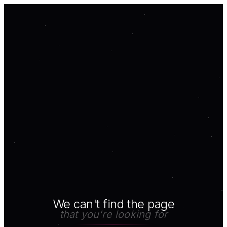
We can't find the page
that you're looking for