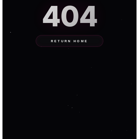
404
RETURN HOME