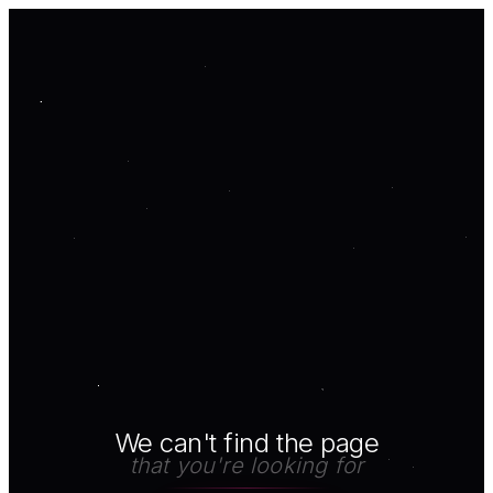
We can't find the page
that you're looking for