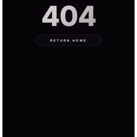
404
RETURN HOME