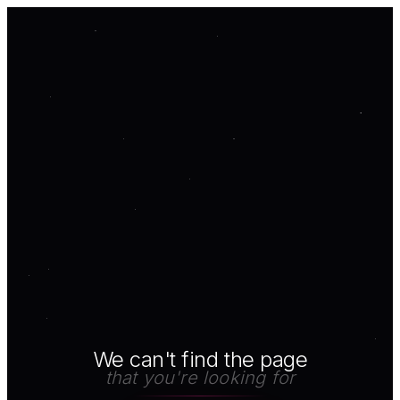
We can't find the page
that you're looking for