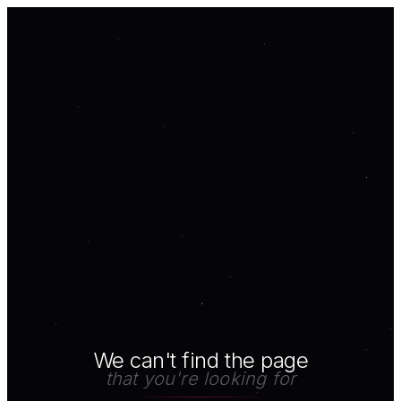
We can't find the page
that you're looking for