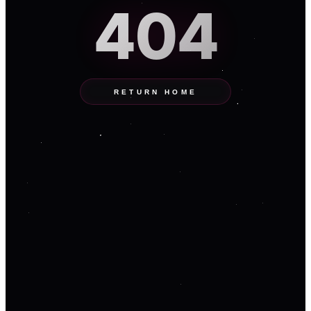
404
RETURN HOME