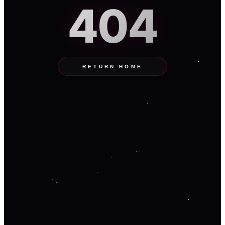
404
RETURN HOME