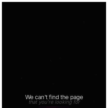
We can't find the page
that you're looking for