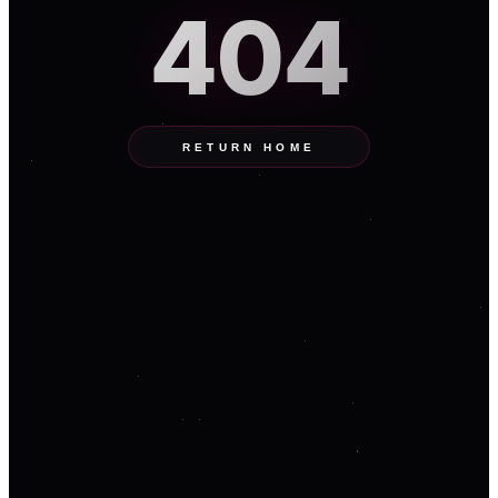
404
RETURN HOME