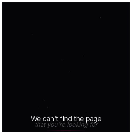
We can't find the page
that you're looking for