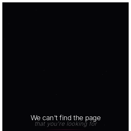
We can't find the page
that you're looking for