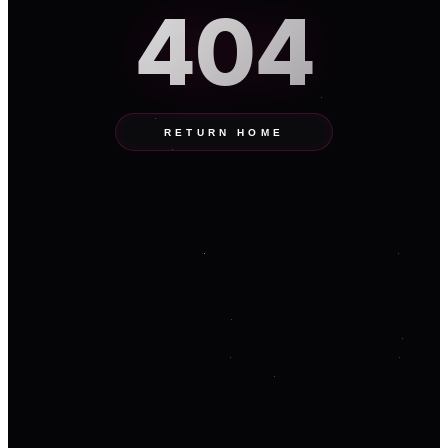
404
RETURN HOME