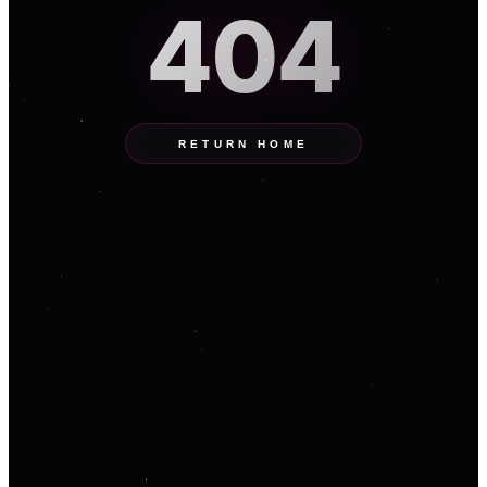
404
RETURN HOME