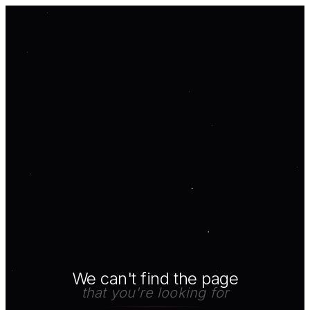
We can't find the page
that you're looking for