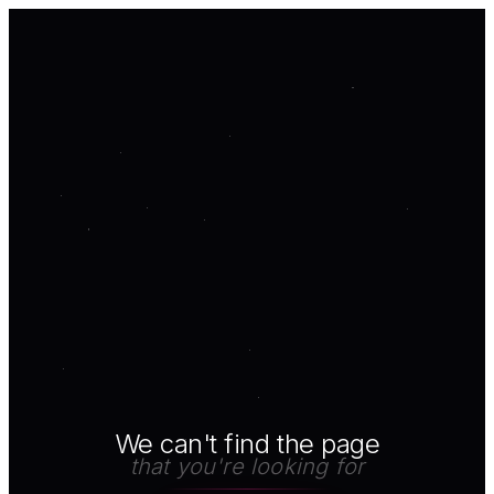
We can't find the page
that you're looking for