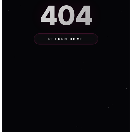
404
RETURN HOME