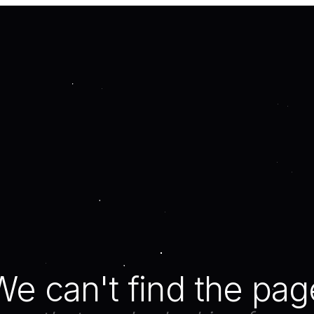
We can't find the pag