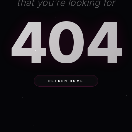
that you're looking for
404
RETURN HOME