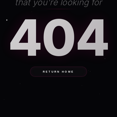
that you're looking for
404
RETURN HOME