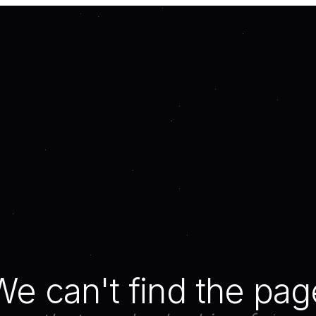
We can't find the pag