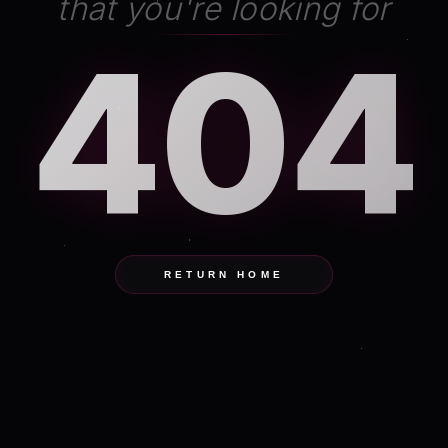
that you're looking for
404
RETURN HOME