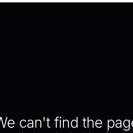
We can't find the pag