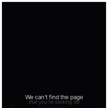
We can't find the page
that you're looking for