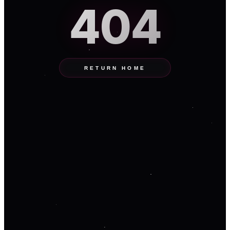
404
RETURN HOME