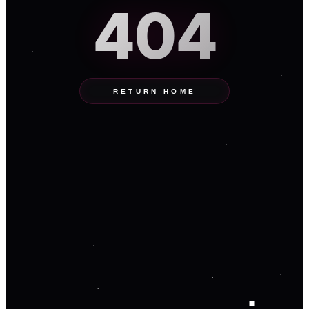
404
RETURN HOME