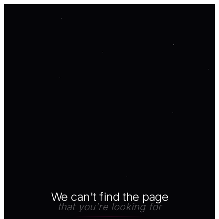
We can't find the page
that you're looking for