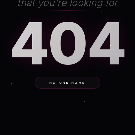
that you're looking for
404
RETURN HOME