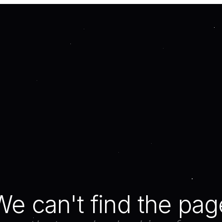
We can't find the pag