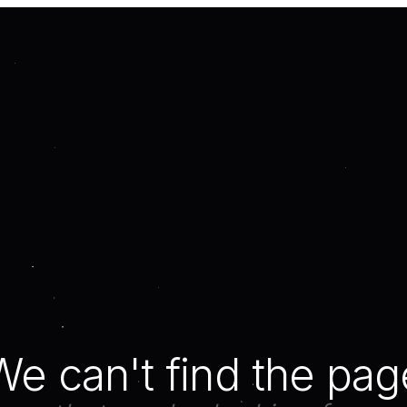
We can't find the pag