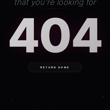
that you're looking for
404
RETURN HOME