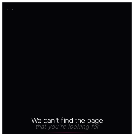
We can't find the page
that you're looking for