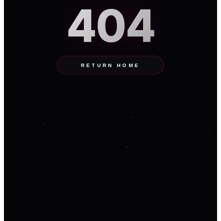
404
RETURN HOME