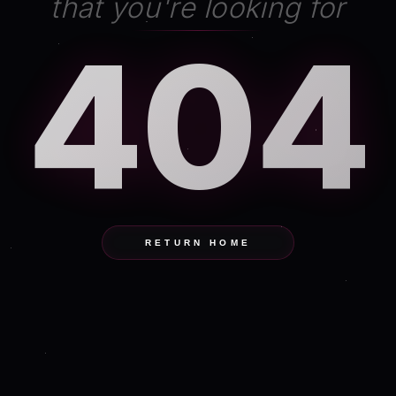
that you're looking for
404
RETURN HOME