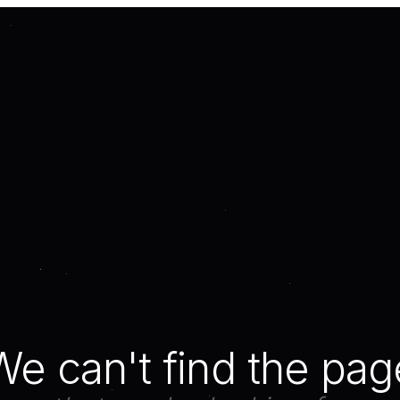
We can't find the pag