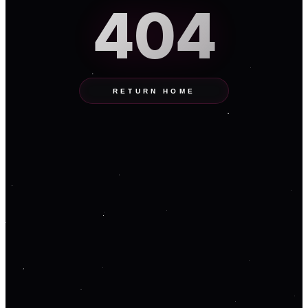
404
RETURN HOME