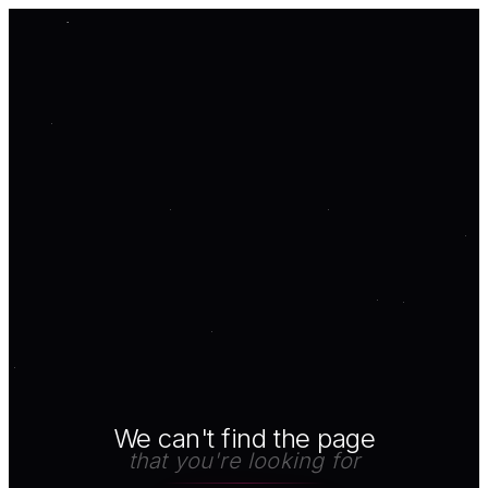
We can't find the page
that you're looking for