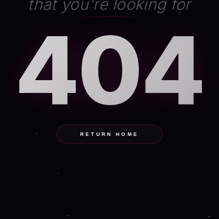
that you're looking for
404
RETURN HOME