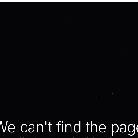
We can't find the pag