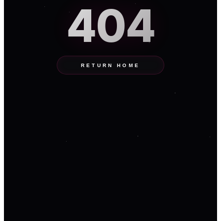
404
RETURN HOME