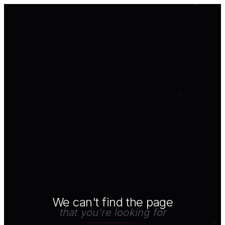
We can't find the page
that you're looking for