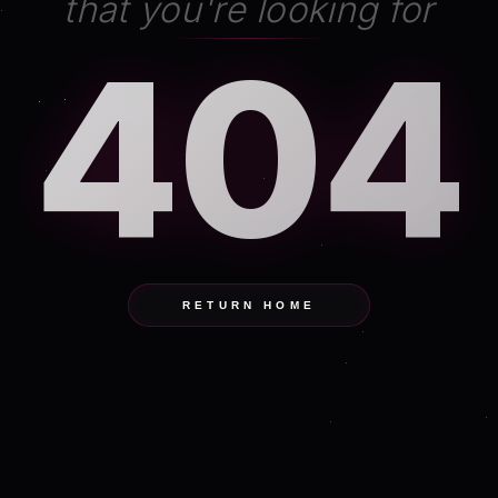
that you're looking for
404
RETURN HOME