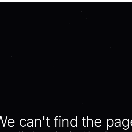
We can't find the pag