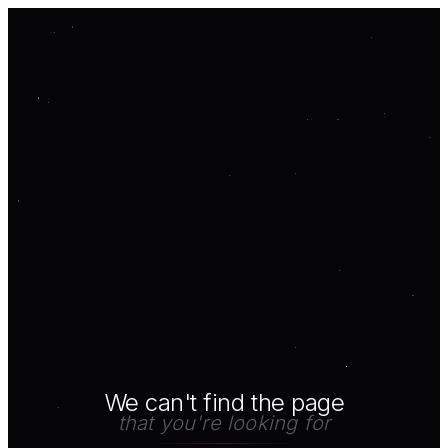
We can't find the page
that you're looking for