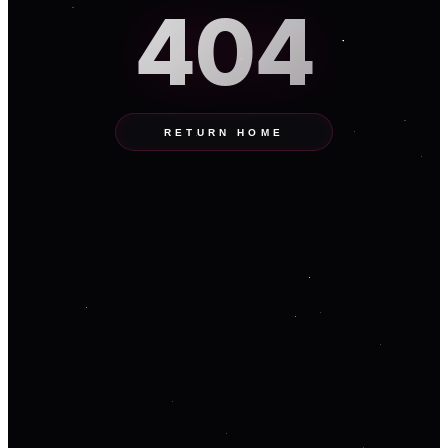
404
RETURN HOME