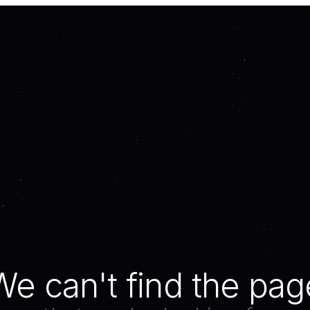
We can't find the pag