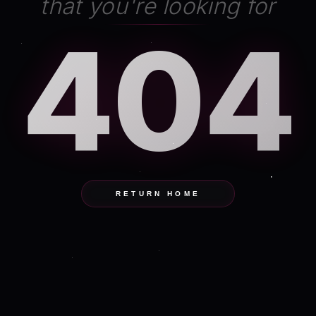
that you're looking for
404
RETURN HOME