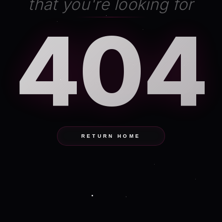
that you're looking for
404
RETURN HOME