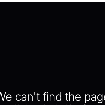
We can't find the pag