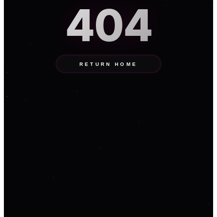
404
RETURN HOME