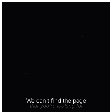
We can't find the page
that you're looking for